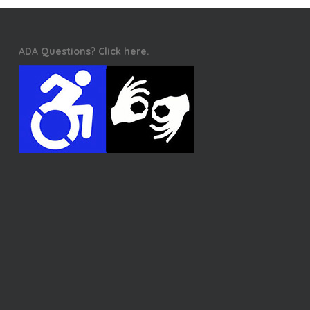
ADA Questions? Click here.