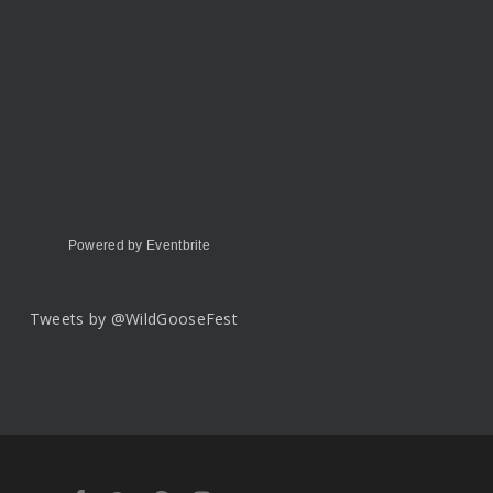
Powered by Eventbrite
Tweets by @WildGooseFest