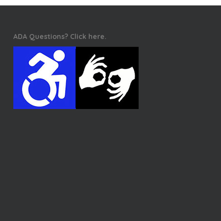
ADA Questions? Click here.