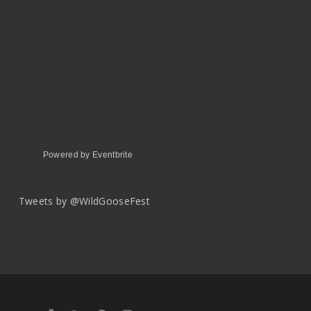
Powered by Eventbrite
Tweets by @WildGooseFest