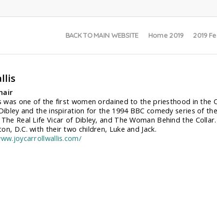
BACK TO MAIN WEBSITE
Home 2019
2019 Fe
llis
hair
is was one of the first women ordained to the priesthood in the C
 Dibley and the inspiration for the 1994 BBC comedy series of t
 The Real Life Vicar of Dibley, and The Woman Behind the Collar. J
on, D.C. with their two children, Luke and Jack.
www.joycarrollwallis.com/