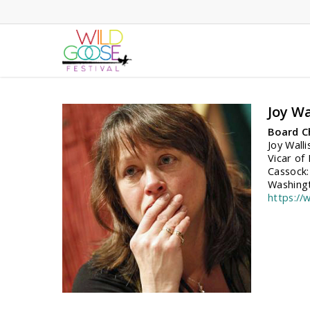
Skip
to
main
content
Joy Wa
Board C
Joy Wall
Vicar of
Cassock:
Washingt
https://