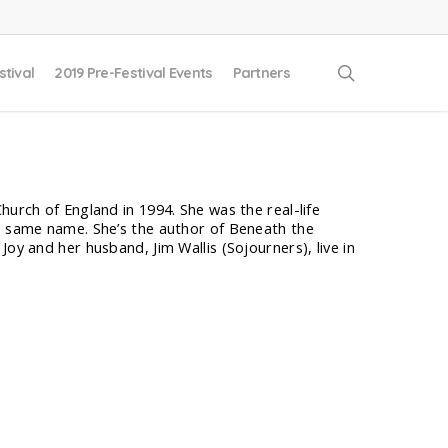
search
stival
2019 Pre-Festival Events
Partners
hurch of England in 1994. She was the real-life
he same name. She’s the author of Beneath the
oy and her husband, Jim Wallis (Sojourners), live in