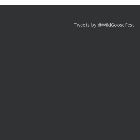
Tweets by @WildGooseFest