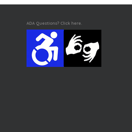
ADA Questions? Click here.