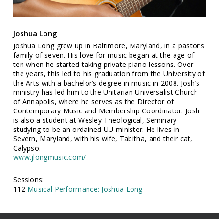
Joshua Long
Joshua Long grew up in Baltimore, Maryland, in a pastor’s
family of seven. His love for music began at the age of
ten when he started taking private piano lessons. Over
the years, this led to his graduation from the University of
the Arts with a bachelor’s degree in music in 2008. Josh’s
ministry has led him to the Unitarian Universalist Church
of Annapolis, where he serves as the Director of
Contemporary Music and Membership Coordinator. Josh
is also a student at Wesley Theological, Seminary
studying to be an ordained UU minister. He lives in
Severn, Maryland, with his wife, Tabitha, and their cat,
Calypso.
www.jlongmusic.com/
Sessions:
112
Musical Performance: Joshua Long