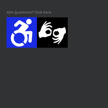
ADA Questions? Click here.