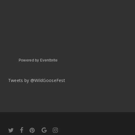
Powered by Eventbrite
Tweets by @WildGooseFest
twitter
facebook
pinterest
google-
instagram