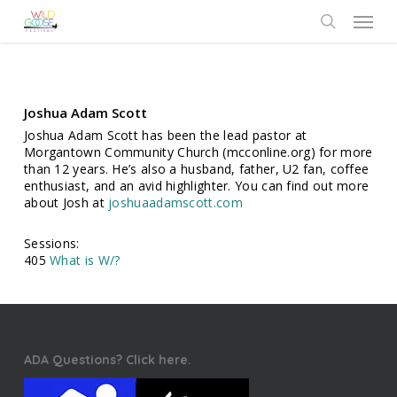
Skip
Menu
to
search
main
content
Joshua Adam Scott
Joshua Adam Scott has been the lead pastor at
Morgantown Community Church (mcconline.org) for more
than 12 years. He’s also a husband, father, U2 fan, coffee
enthusiast, and an avid highlighter. You can find out more
about Josh at
joshuaadamscott.com
Sessions:
405
What is W/?
ADA Questions? Click here.