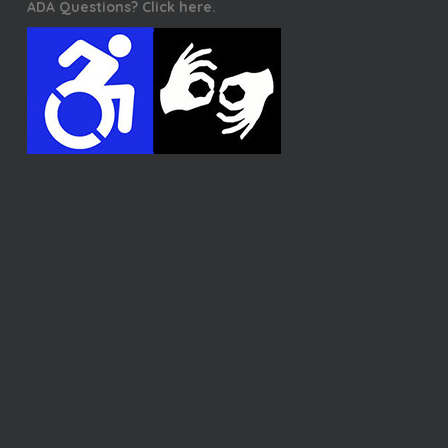
ADA Questions? Click here.