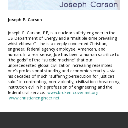
Joseph P. Carson
Joseph P. Carson, PE, is a nuclear safety engineer in the
US Department of Energy and a “multiple-time prevailing
whistleblower” – he is a deeply concerned Christian,
engineer, federal agency employee, American, and
human. In a real sense, Joe has been a human sacrifice to
“the gods” of the “suicide machine” that our
unprecedented global civilization increasing resembles –
one’s professional standing and economic security – via
his decades of much “suffering persecution for justice’s
sake” in confronting, non-violently, civilization-threatening
institution evil in his profession of engineering and the
federal civil service.
www.broken-covenant.org
www.christianengineer.net