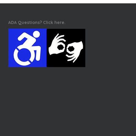
ADA Questions? Click here.