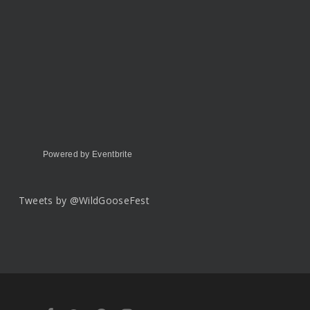
Powered by Eventbrite
Tweets by @WildGooseFest