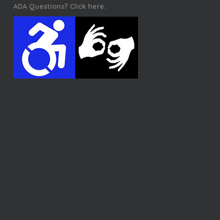
ADA Questions? Click here.