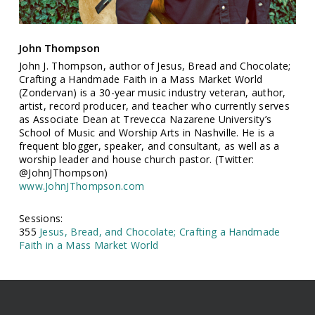
John Thompson
John J. Thompson, author of Jesus, Bread and Chocolate;
Crafting a Handmade Faith in a Mass Market World
(Zondervan) is a 30-year music industry veteran, author,
artist, record producer, and teacher who currently serves
as Associate Dean at Trevecca Nazarene University’s
School of Music and Worship Arts in Nashville. He is a
frequent blogger, speaker, and consultant, as well as a
worship leader and house church pastor. (Twitter:
@JohnJThompson)
www.JohnJThompson.com
Sessions:
355
Jesus, Bread, and Chocolate; Crafting a Handmade
Faith in a Mass Market World