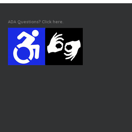
ADA Questions? Click here.