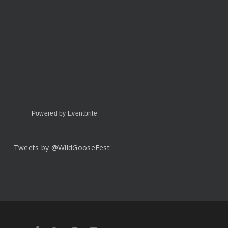
Powered by Eventbrite
Tweets by @WildGooseFest