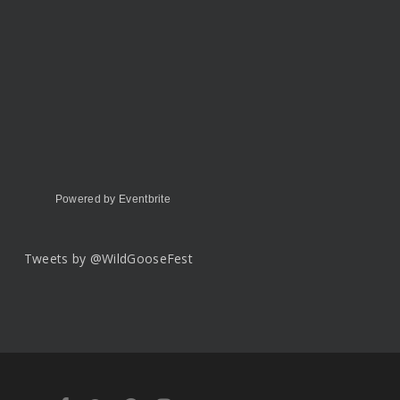
Powered by Eventbrite
Tweets by @WildGooseFest