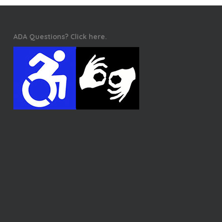
ADA Questions? Click here.