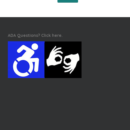
ADA Questions? Click here.