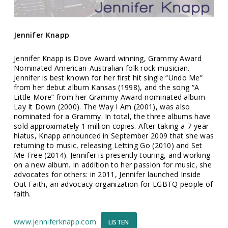
Jennifer Knapp
Jennifer Knapp is Dove Award winning, Grammy Award
Nominated American-Australian folk rock musician.
Jennifer is best known for her first hit single “Undo Me”
from her debut album Kansas (1998), and the song “A
Little More” from her Grammy Award-nominated album
Lay It Down (2000). The Way I Am (2001), was also
nominated for a Grammy. In total, the three albums have
sold approximately 1 million copies. After taking a 7-year
hiatus, Knapp announced in September 2009 that she was
returning to music, releasing Letting Go (2010) and Set
Me Free (2014). Jennifer is presently touring, and working
on a new album. In addition to her passion for music, she
advocates for others: in 2011, Jennifer launched Inside
Out Faith, an advocacy organization for LGBTQ people of
faith.
www.jenniferknapp.com
LISTEN