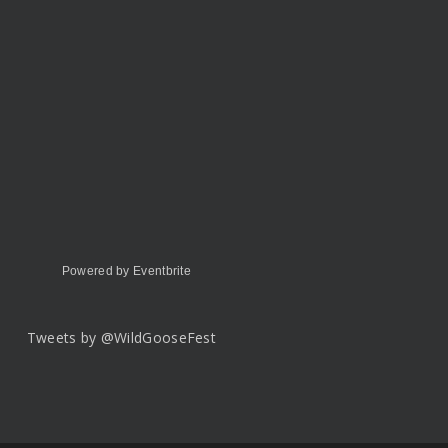
Powered by Eventbrite
Tweets by @WildGooseFest