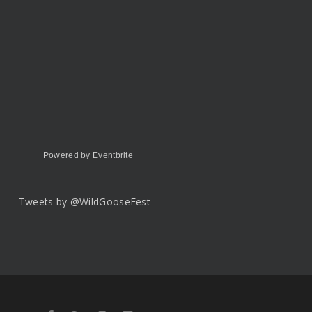
Powered by Eventbrite
Tweets by @WildGooseFest