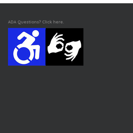
ADA Questions? Click here.