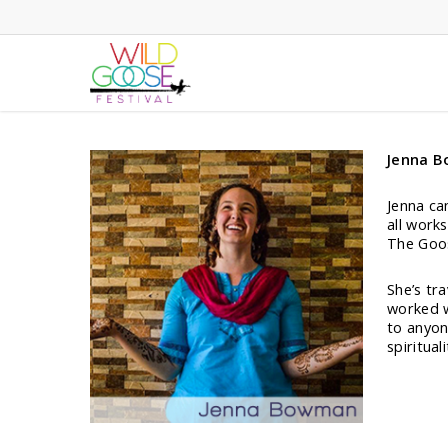
Skip
to
main
content
Jenna 
Jenna ca
all work
The Goos
She’s tr
worked w
to anyon
spirituali