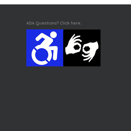
ADA Questions? Click here.