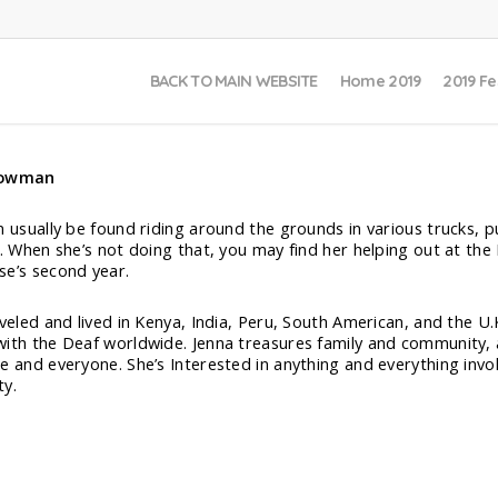
BACK TO MAIN WEBSITE
Home 2019
2019 Fe
Bowman
n usually be found riding around the grounds in various trucks, p
s. When she’s not doing that, you may find her helping out at the
e’s second year.
aveled and lived in Kenya, India, Peru, South American, and the U
ith the Deaf worldwide. Jenna treasures family and community, a
e and everyone. She’s Interested in anything and everything inv
ty.