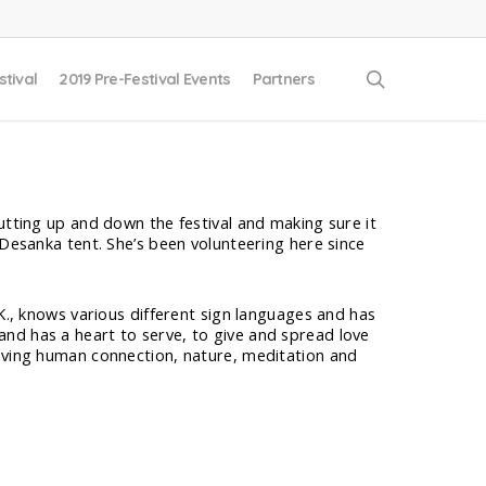
search
stival
2019 Pre-Festival Events
Partners
utting up and down the festival and making sure it
 Desanka tent. She’s been volunteering here since
.K., knows various different sign languages and has
nd has a heart to serve, to give and spread love
olving human connection, nature, meditation and