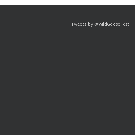
Tweets by @WildGooseFest