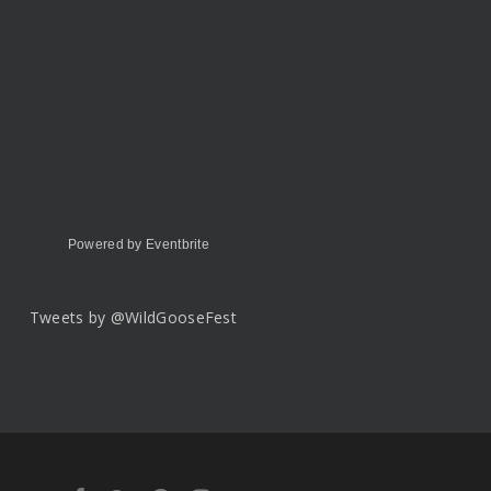
Powered by Eventbrite
Tweets by @WildGooseFest