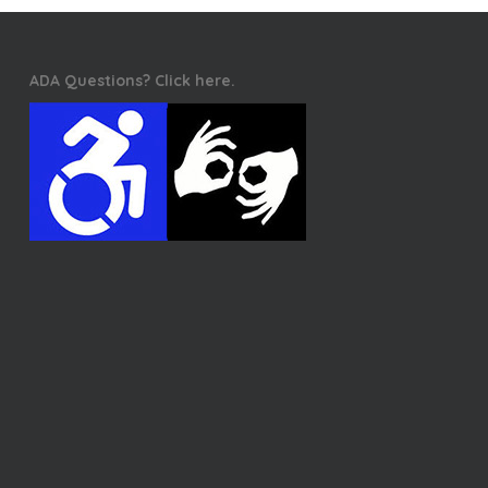
ADA Questions? Click here.