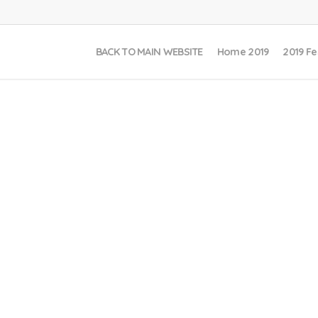
BACK TO MAIN WEBSITE
Home 2019
2019 Fe