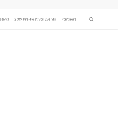
search
stival
2019 Pre-Festival Events
Partners