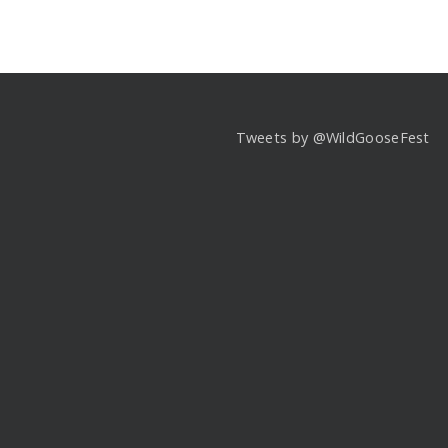
Tweets by @WildGooseFest