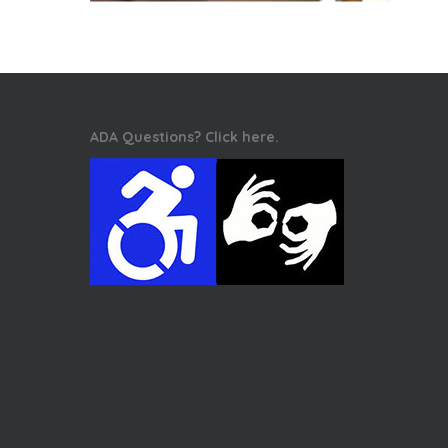
ADA Questions? Click here.