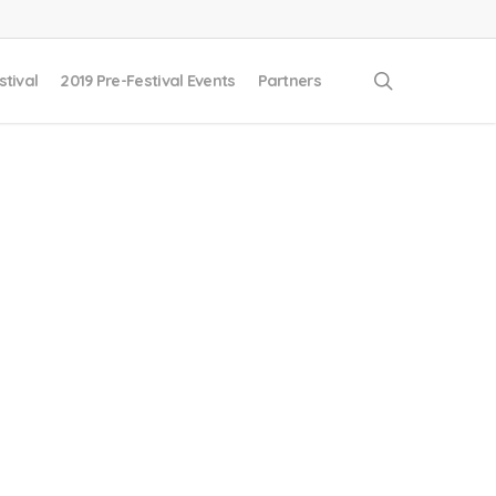
search
stival
2019 Pre-Festival Events
Partners