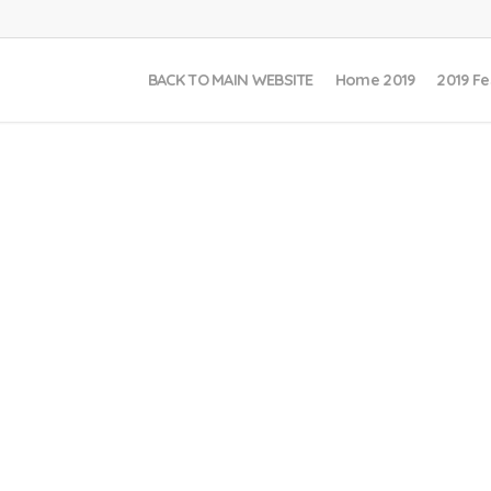
BACK TO MAIN WEBSITE
Home 2019
2019 Fe