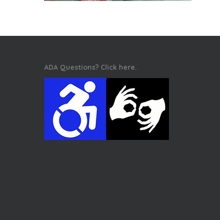
ADA Questions? Click here.