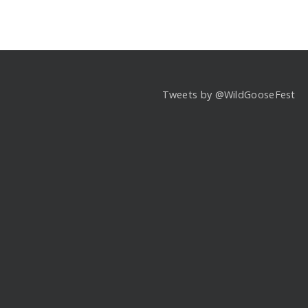
Tweets by @WildGooseFest