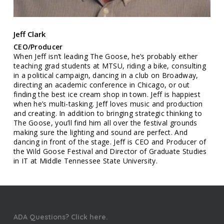
Jeff Clark
CEO/Producer
When Jeff isn’t leading The Goose, he’s probably either
teaching grad students at MTSU, riding a bike, consulting
in a political campaign, dancing in a club on Broadway,
directing an academic conference in Chicago, or out
finding the best ice cream shop in town. Jeff is happiest
when he’s multi-tasking. Jeff loves music and production
and creating. In addition to bringing strategic thinking to
The Goose, you’ll find him all over the festival grounds
making sure the lighting and sound are perfect. And
dancing in front of the stage. Jeff is CEO and Producer of
the Wild Goose Festival and Director of Graduate Studies
in IT at Middle Tennessee State University.
ADA Questions? Click here.