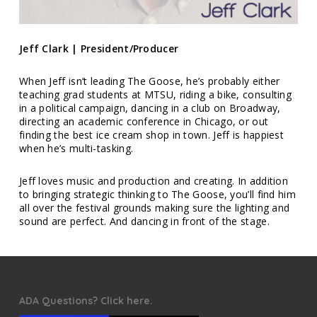
Jeff Clark | President/Producer
When Jeff isn’t leading The Goose, he’s probably either
teaching grad students at MTSU, riding a bike, consulting
in a political campaign, dancing in a club on Broadway,
directing an academic conference in Chicago, or out
finding the best ice cream shop in town. Jeff is happiest
when he’s multi-tasking.
Jeff loves music and production and creating. In addition
to bringing strategic thinking to The Goose, you’ll find him
all over the festival grounds making sure the lighting and
sound are perfect. And dancing in front of the stage.
ADA Questions? Click here.