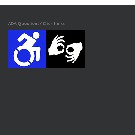
ADA Questions? Click here.