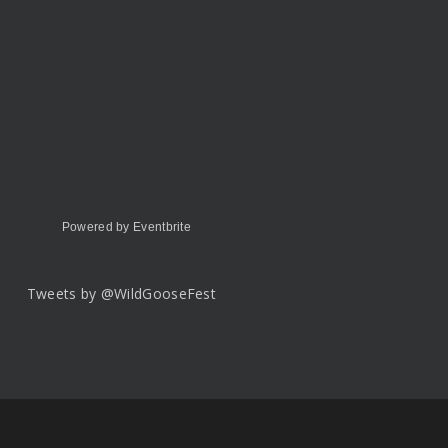
Powered by Eventbrite
Tweets by @WildGooseFest