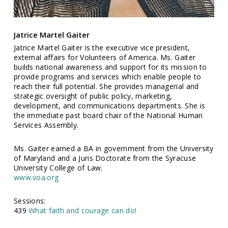
Jatrice Martel Gaiter
Jatrice Martel Gaiter is the executive vice president,
external affairs for Volunteers of America. Ms. Gaiter
builds national awareness and support for its mission to
provide programs and services which enable people to
reach their full potential. She provides managerial and
strategic oversight of public policy, marketing,
development, and communications departments. She is
the immediate past board chair of the National Human
Services Assembly.
Ms. Gaiter earned a BA in government from the University
of Maryland and a Juris Doctorate from the Syracuse
University College of Law.
www.voa.org
Sessions:
439
What faith and courage can do!