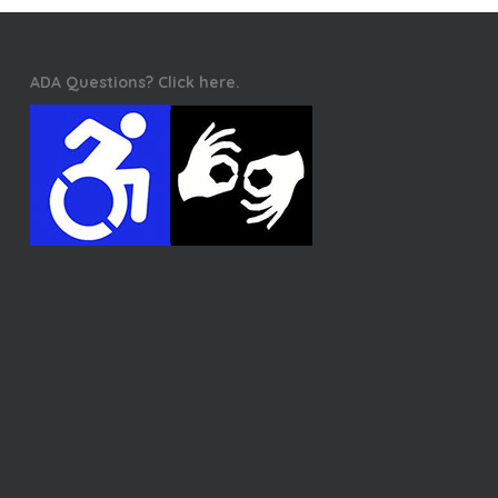
ADA Questions? Click here.