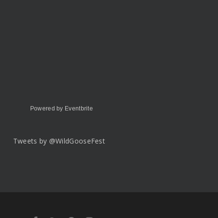
Powered by Eventbrite
Tweets by @WildGooseFest