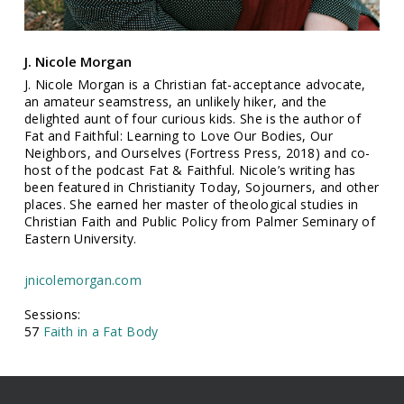
J. Nicole Morgan
J. Nicole Morgan is a Christian fat-acceptance advocate,
an amateur seamstress, an unlikely hiker, and the
delighted aunt of four curious kids. She is the author of
Fat and Faithful: Learning to Love Our Bodies, Our
Neighbors, and Ourselves (Fortress Press, 2018) and co-
host of the podcast Fat & Faithful. Nicole’s writing has
been featured in Christianity Today, Sojourners, and other
places. She earned her master of theological studies in
Christian Faith and Public Policy from Palmer Seminary of
Eastern University.
jnicolemorgan.com
Sessions:
57
Faith in a Fat Body