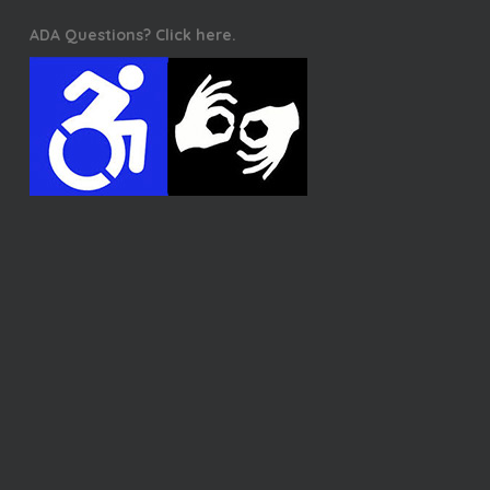
ADA Questions? Click here.