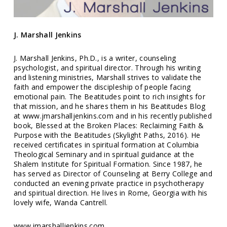
J. Marshall Jenkins
J. Marshall Jenkins, Ph.D., is a writer, counseling
psychologist, and spiritual director. Through his writing
and listening ministries, Marshall strives to validate the
faith and empower the discipleship of people facing
emotional pain. The Beatitudes point to rich insights for
that mission, and he shares them in his Beatitudes Blog
at www.jmarshalljenkins.com and in his recently published
book, Blessed at the Broken Places: Reclaiming Faith &
Purpose with the Beatitudes (Skylight Paths, 2016). He
received certificates in spiritual formation at Columbia
Theological Seminary and in spiritual guidance at the
Shalem Institute for Spiritual Formation. Since 1987, he
has served as Director of Counseling at Berry College and
conducted an evening private practice in psychotherapy
and spiritual direction. He lives in Rome, Georgia with his
lovely wife, Wanda Cantrell.
www.jmarshalljenkins.com