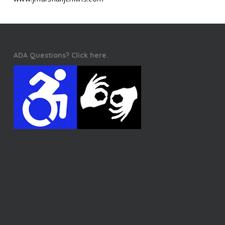
ADA Questions? Click here.