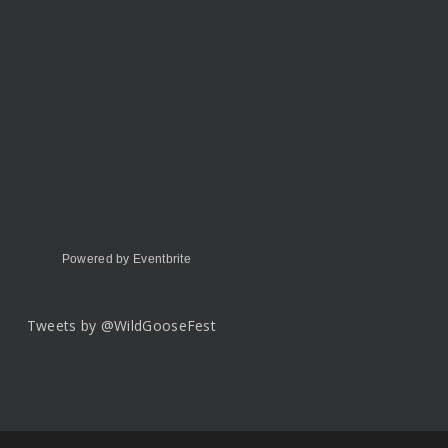
Powered by Eventbrite
Tweets by @WildGooseFest