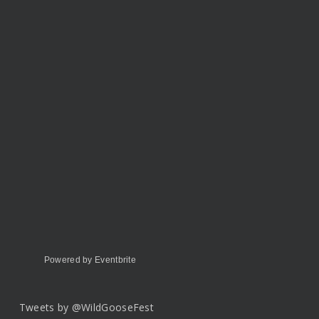
Powered by Eventbrite
Tweets by @WildGooseFest