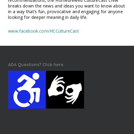
recommendations, the Homebrewed CultureCast crew
breaks down the news and ideas you want to know about
in a way that’s fun, provocative and engaging for anyone
looking for deeper meaning in daily life.
www.facebook.com/HCCultureCast
ADA Questions? Click here.