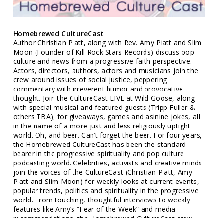
Homebrewed CultureCast
Author Christian Piatt, along with Rev. Amy Piatt and Slim
Moon (Founder of Kill Rock Stars Records) discuss pop
culture and news from a progressive faith perspective.
Actors, directors, authors, actors and musicians join the
crew around issues of social justice, peppering
commentary with irreverent humor and provocative
thought. Join the CultureCast LIVE at Wild Goose, along
with special musical and featured guests (Tripp Fuller &
others TBA), for giveaways, games and asinine jokes, all
in the name of a more just and less religiously uptight
world. Oh, and beer. Can’t forget the beer. For four years,
the Homebrewed CultureCast has been the standard-
bearer in the progressive spirituality and pop culture
podcasting world. Celebrities, activists and creative minds
join the voices of the CultureCast (Christian Piatt, Amy
Piatt and Slim Moon) for weekly looks at current events,
popular trends, politics and spirituality in the progressive
world. From touching, thoughtful interviews to weekly
features like Amy’s “Fear of the Week” and media