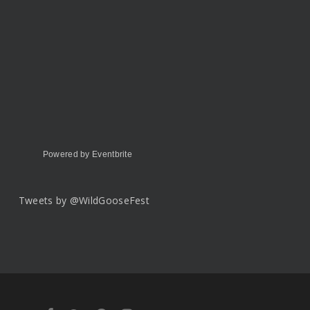
Powered by Eventbrite
Tweets by @WildGooseFest