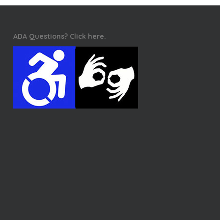
ADA Questions? Click here.