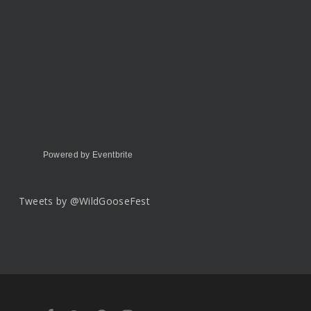
Powered by Eventbrite
Tweets by @WildGooseFest