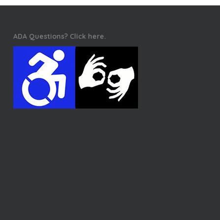
ADA Questions? Click here.