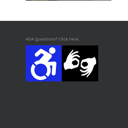
ADA Questions? Click here.