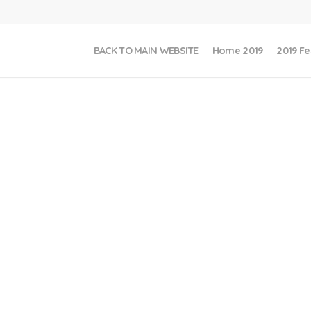
BACK TO MAIN WEBSITE
Home 2019
2019 Fe