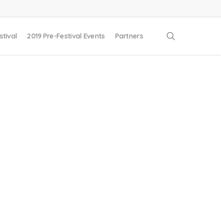
search
stival
2019 Pre-Festival Events
Partners