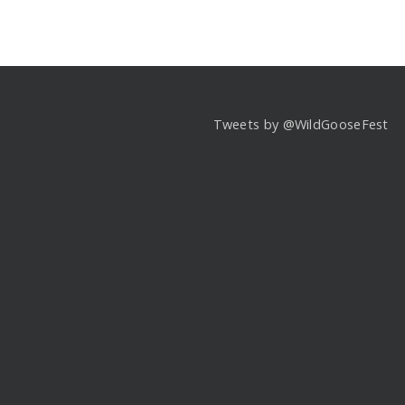
Tweets by @WildGooseFest