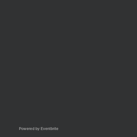
Powered by Eventbrite