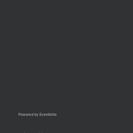
Powered by Eventbrite