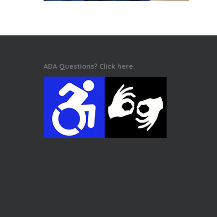
ADA Questions? Click here.