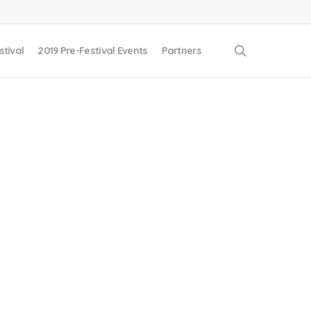
search
stival
2019 Pre-Festival Events
Partners