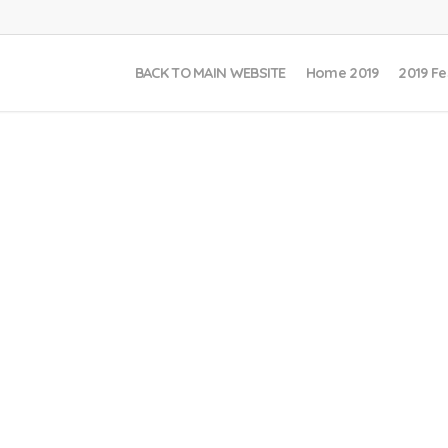
BACK TO MAIN WEBSITE
Home 2019
2019 Fe