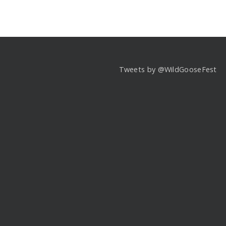
Tweets by @WildGooseFest