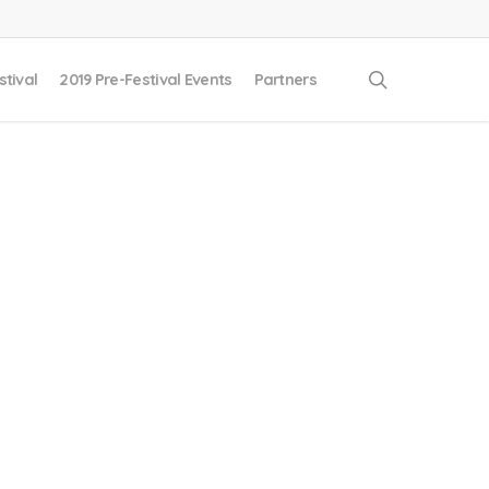
search
stival
2019 Pre-Festival Events
Partners