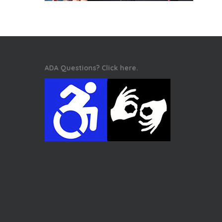
ADA Questions? Click here.