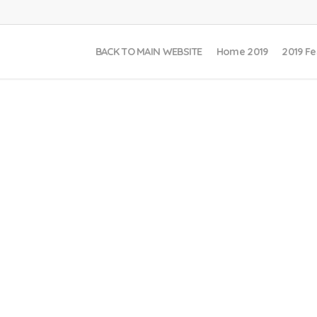
BACK TO MAIN WEBSITE
Home 2019
2019 Fe