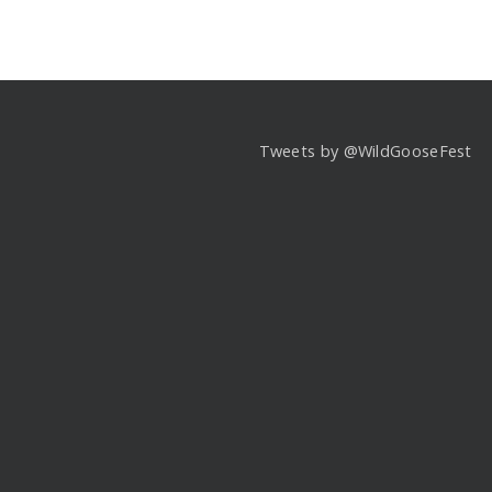
Tweets by @WildGooseFest