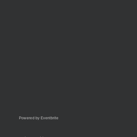
Powered by Eventbrite