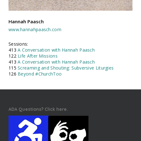
Hannah Paasch
www.hannahpaasch.com
Sessions:
413
A Conversation with Hannah Paasch
122
Life After Missions
413
A Conversation with Hannah Paasch
115
Screaming and Shouting: Subversive Liturgies
126
Beyond #ChurchToo
ADA Questions? Click here.