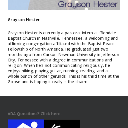
Grayson Hester
Grayson Hester is currently a pastoral intern at Glendale
Baptist Church in Nashville, Tennessee, a welcoming and
affirming congregation affiliated with the Baptist Peace
Fellowship of North America. He graduated just two
months ago from Carson-Newman University in Jefferson
City, Tennessee with a degree in communications and
religion. When he’s not communicating religiously, he
enjoys hiking, playing guitar, running, reading, and a
whole bunch of other gerunds. This is his third time at the
Goose and is hoping it really is the charm.
ADA Questions? Click here.