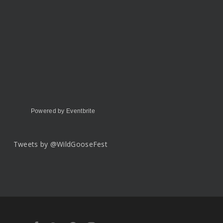
Powered by Eventbrite
Tweets by @WildGooseFest