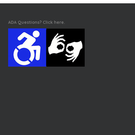
ADA Questions? Click here.