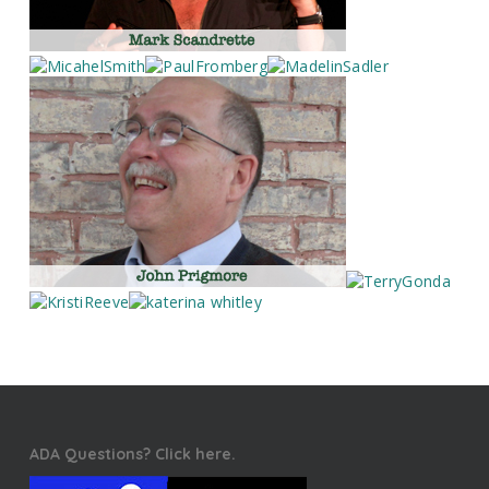
ADA Questions? Click here.