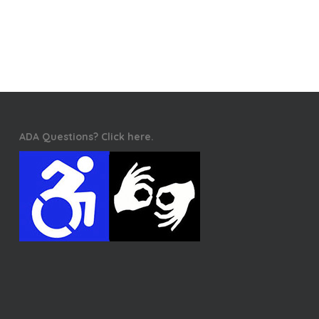
ADA Questions? Click here.