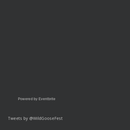
Powered by Eventbrite
Tweets by @WildGooseFest