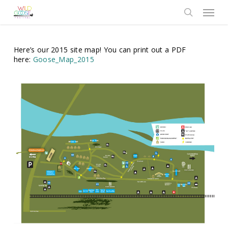
Skip
Menu
to
search
main
content
Here’s our 2015 site map! You can print out a PDF
here:
Goose_Map_2015