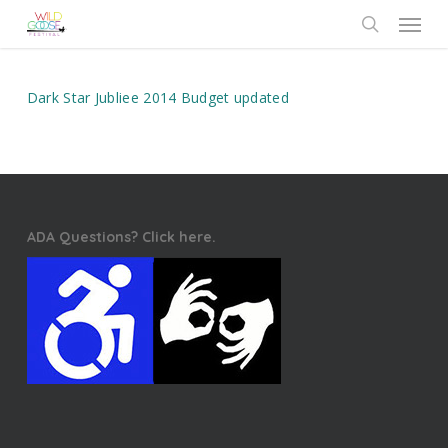
Skip
Menu
to
search
main
content
Dark Star Jubliee 2014 Budget updated
ADA Questions? Click here.