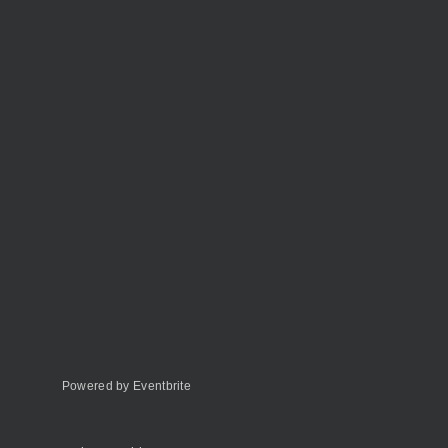
Powered by Eventbrite