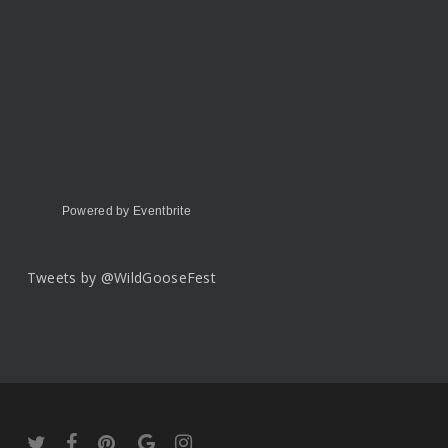
Powered by Eventbrite
Tweets by @WildGooseFest
twitter
facebook
pinterest
google-
instagram