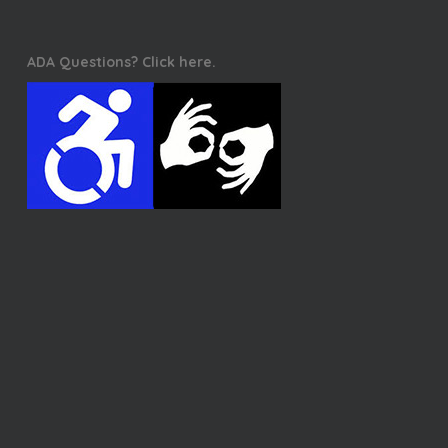
ADA Questions? Click here.