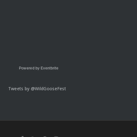
Powered by Eventbrite
Tweets by @WildGooseFest