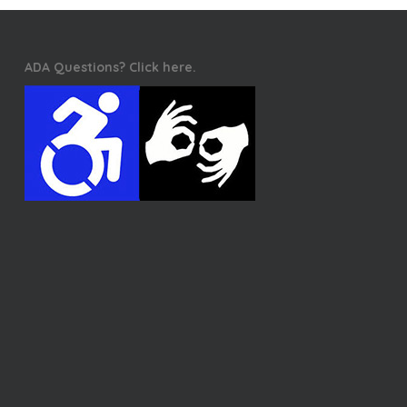
ADA Questions? Click here.