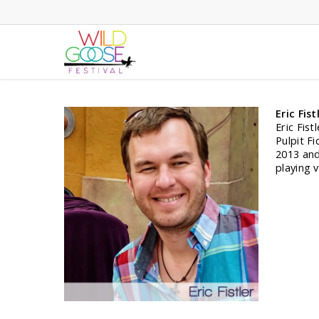
Skip
to
main
content
Eric Fist
Eric Fist
Pulpit F
2013 and
playing 