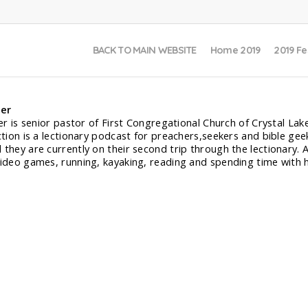
BACK TO MAIN WEBSITE
Home 2019
2019 Fe
ler
ler is senior pastor of First Congregational Church of Crystal Lak
iction is a lectionary podcast for preachers,seekers and bible gee
 they are currently on their second trip through the lectionary. 
video games, running, kayaking, reading and spending time with h