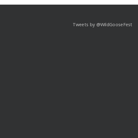
Tweets by @WildGooseFest