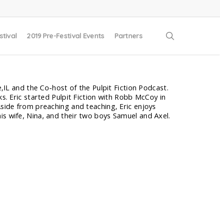
search
stival
2019 Pre-Festival Events
Partners
e,IL and the Co-host of the Pulpit Fiction Podcast.
ks. Eric started Pulpit Fiction with Robb McCoy in
Aside from preaching and teaching, Eric enjoys
is wife, Nina, and their two boys Samuel and Axel.