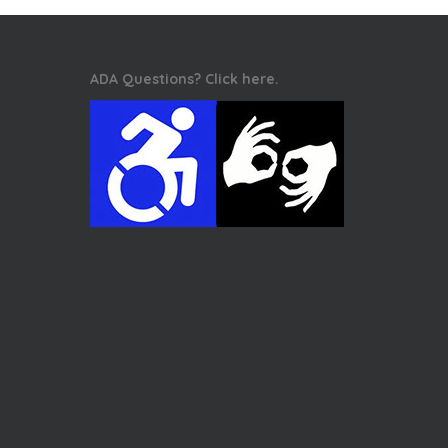
ADA Questions? Click here.