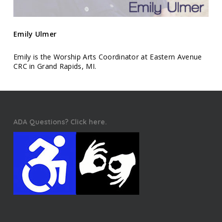
Emily Ulmer
Emily is the Worship Arts Coordinator at Eastern Avenue
CRC in Grand Rapids, MI.
ADA Questions? Click here.