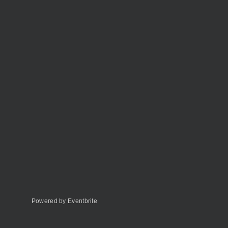
Powered by Eventbrite