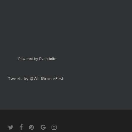
Powered by Eventbrite
Tweets by @WildGooseFest
twitter
facebook
pinterest
google-
instagram