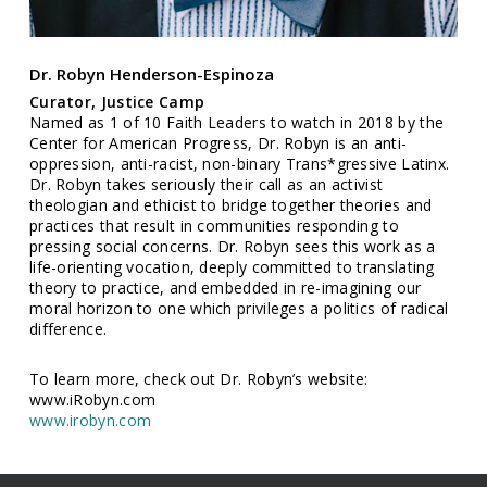
Dr. Robyn Henderson-Espinoza
Curator, Justice Camp
Named as 1 of 10 Faith Leaders to watch in 2018 by the
Center for American Progress, Dr. Robyn is an anti-
oppression, anti-racist, non-binary Trans*gressive Latinx.
Dr. Robyn takes seriously their call as an activist
theologian and ethicist to bridge together theories and
practices that result in communities responding to
pressing social concerns. Dr. Robyn sees this work as a
life-orienting vocation, deeply committed to translating
theory to practice, and embedded in re-imagining our
moral horizon to one which privileges a politics of radical
difference.
To learn more, check out Dr. Robyn’s website:
www.iRobyn.com
www.irobyn.com