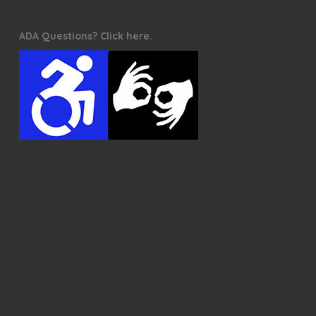
ADA Questions? Click here.