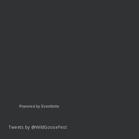
Powered by Eventbrite
Tweets by @WildGooseFest