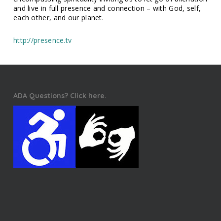
and live in full presence and connection – with God, self,
each other, and our planet.
http://presence.tv
ADA Questions? Click here.