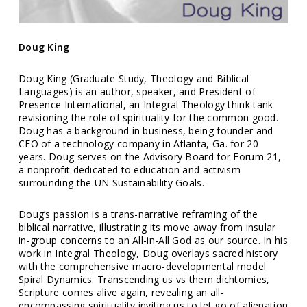
Doug King
Doug King (Graduate Study, Theology and Biblical
Languages) is an author, speaker, and President of
Presence International, an Integral Theology think tank
revisioning the role of spirituality for the common good.
Doug has a background in business, being founder and
CEO of a technology company in Atlanta, Ga. for 20
years. Doug serves on the Advisory Board for Forum 21,
a nonprofit dedicated to education and activism
surrounding the UN Sustainability Goals.
Doug’s passion is a trans-narrative reframing of the
biblical narrative, illustrating its move away from insular
in-group concerns to an All-in-All God as our source. In his
work in Integral Theology, Doug overlays sacred history
with the comprehensive macro-developmental model
Spiral Dynamics. Transcending us vs them dichtomies,
Scripture comes alive again, revealing an all-
encompassing spirituality inviting us to let go of alienation