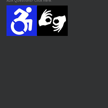
ADA Questions? Click here.