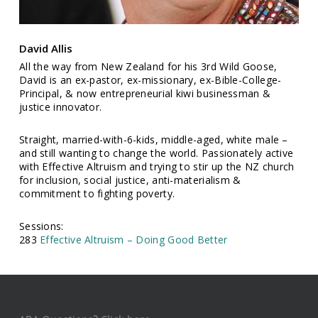
David Allis
All the way from New Zealand for his 3rd Wild Goose,
David is an ex-pastor, ex-missionary, ex-Bible-College-
Principal, & now entrepreneurial kiwi businessman &
justice innovator.
Straight, married-with-6-kids, middle-aged, white male –
and still wanting to change the world. Passionately active
with Effective Altruism and trying to stir up the NZ church
for inclusion, social justice, anti-materialism &
commitment to fighting poverty.
Sessions:
283
Effective Altruism – Doing Good Better