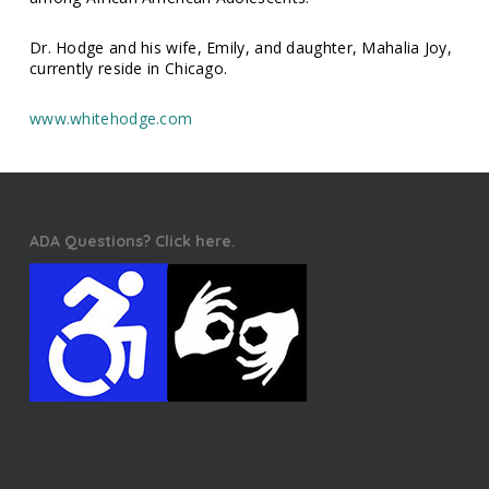
Dr. Hodge and his wife, Emily, and daughter, Mahalia Joy,
currently reside in Chicago.
www.whitehodge.com
ADA Questions? Click here.