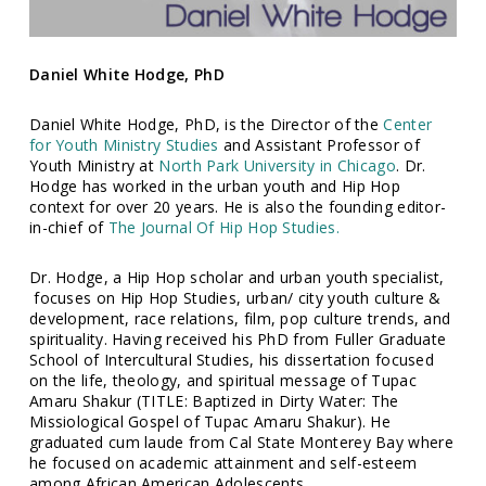
Daniel White Hodge, PhD
Daniel White Hodge, PhD, is the Director of the
Center
for Youth Ministry Studies
and Assistant Professor of
Youth Ministry at
North Park University in Chicago
. Dr.
Hodge has worked in the urban youth and Hip Hop
context for over 20 years. He is also the founding editor-
in-chief of
The Journal Of Hip Hop Studies.
Dr. Hodge, a Hip Hop scholar and urban youth specialist,
focuses on Hip Hop Studies, urban/ city youth culture &
development, race relations, film, pop culture trends, and
spirituality. Having received his PhD from Fuller Graduate
School of Intercultural Studies, his dissertation focused
on the life, theology, and spiritual message of Tupac
Amaru Shakur (TITLE: Baptized in Dirty Water: The
Missiological Gospel of Tupac Amaru Shakur). He
graduated cum laude from Cal State Monterey Bay where
he focused on academic attainment and self-esteem
among African American Adolescents.