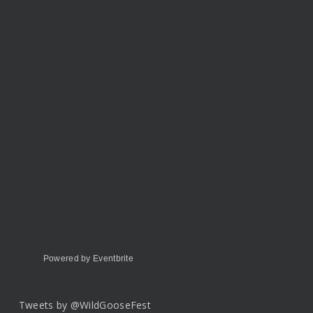
Powered by Eventbrite
Tweets by @WildGooseFest