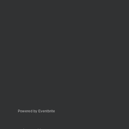
Powered by Eventbrite