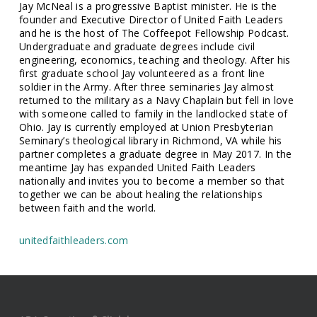
Jay McNeal is a progressive Baptist minister. He is the
founder and Executive Director of United Faith Leaders
and he is the host of The Coffeepot Fellowship Podcast.
Undergraduate and graduate degrees include civil
engineering, economics, teaching and theology. After his
first graduate school Jay volunteered as a front line
soldier in the Army. After three seminaries Jay almost
returned to the military as a Navy Chaplain but fell in love
with someone called to family in the landlocked state of
Ohio. Jay is currently employed at Union Presbyterian
Seminary’s theological library in Richmond, VA while his
partner completes a graduate degree in May 2017. In the
meantime Jay has expanded United Faith Leaders
nationally and invites you to become a member so that
together we can be about healing the relationships
between faith and the world.
unitedfaithleaders.com