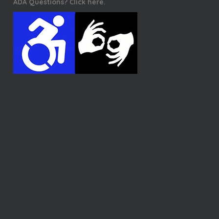
ADA Questions? Click here.