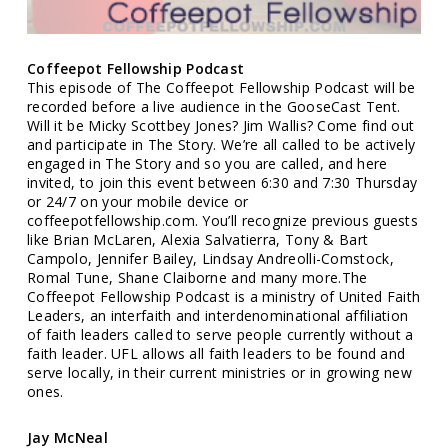
Coffeepot Fellowship Podcast
This episode of The Coffeepot Fellowship Podcast will be
recorded before a live audience in the GooseCast Tent.
Will it be Micky Scottbey Jones? Jim Wallis? Come find out
and participate in The Story. We’re all called to be actively
engaged in The Story and so you are called, and here
invited, to join this event between 6:30 and 7:30 Thursday
or 24/7 on your mobile device or
coffeepotfellowship.com. You’ll recognize previous guests
like Brian McLaren, Alexia Salvatierra, Tony & Bart
Campolo, Jennifer Bailey, Lindsay Andreolli-Comstock,
Romal Tune, Shane Claiborne and many more.The
Coffeepot Fellowship Podcast is a ministry of United Faith
Leaders, an interfaith and interdenominational affiliation
of faith leaders called to serve people currently without a
faith leader. UFL allows all faith leaders to be found and
serve locally, in their current ministries or in growing new
ones.
Jay McNeal