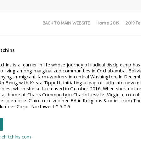
BACK TO MAIN WEBSITE
Home 2019
2019 Fe
itchins
tchins is a learner in life whose journey of radical discipleship h
 to living among marginalized communities in Cochabamba, Bolivi
ying immigrant farm-workers in central Washington. In Decembe
On Being with Krista Tippett, initiating a leap of faith into new 
dies, which she self-released in October 2016. When she’s not on
at home at Charis Community in Charlottesville, Virginia, co-culti
ce to empire. Claire received her BA in Religious Studies from The
olunteer Corps Northwest ’15-’16.
rehitchins.com