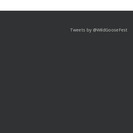
Tweets by @WildGooseFest