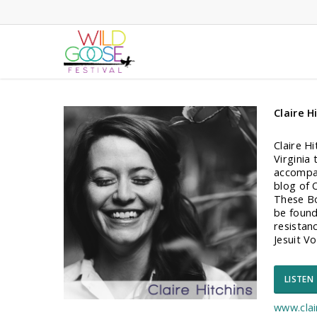
Skip
to
main
content
Claire H
Claire Hi
Virginia
accompan
blog of 
These Bo
be found 
resistan
Jesuit V
LISTEN
www.clai