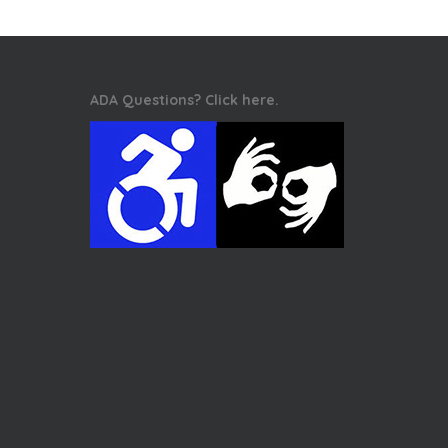
ADA Questions? Click here.