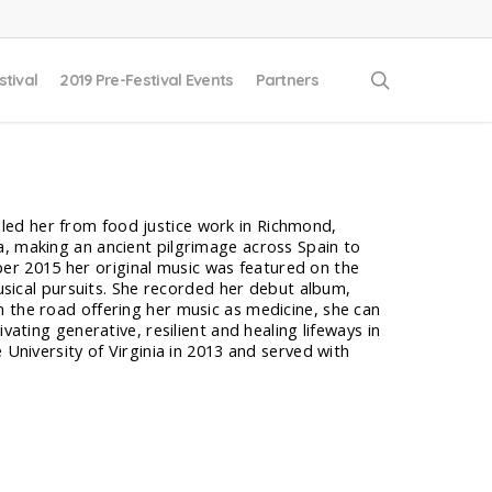
search
stival
2019 Pre-Festival Events
Partners
as led her from food justice work in Richmond,
a, making an ancient pilgrimage across Spain to
r 2015 her original music was featured on the
musical pursuits. She recorded her debut album,
 the road offering her music as medicine, she can
vating generative, resilient and healing lifeways in
 University of Virginia in 2013 and served with