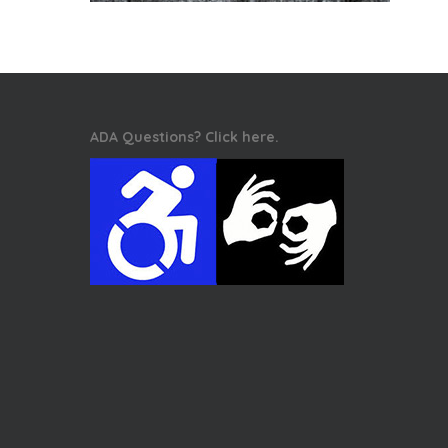
ADA Questions? Click here.