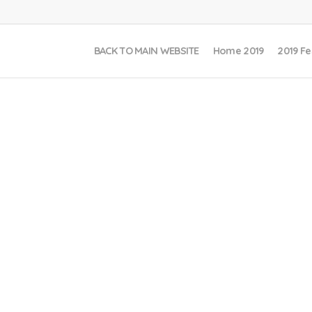
BACK TO MAIN WEBSITE
Home 2019
2019 Fe