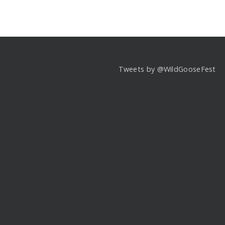
Tweets by @WildGooseFest