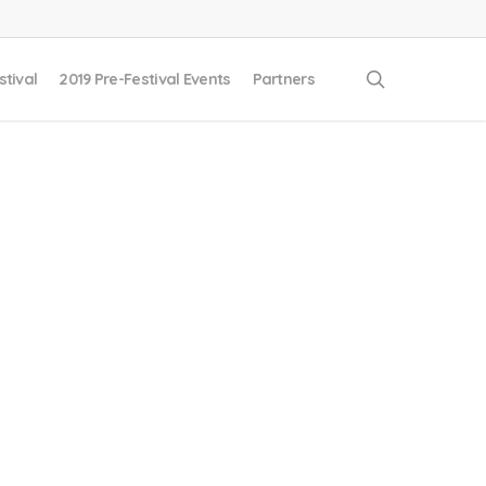
search
stival
2019 Pre-Festival Events
Partners