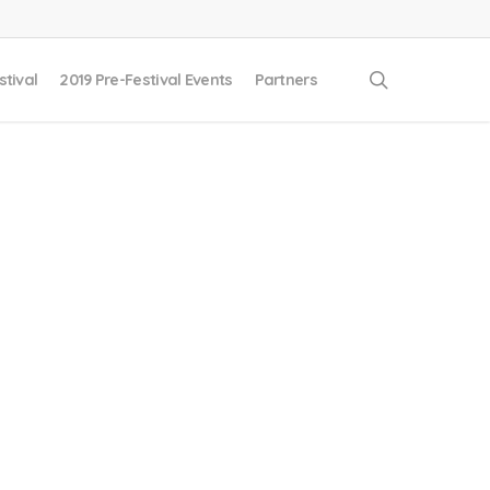
search
stival
2019 Pre-Festival Events
Partners