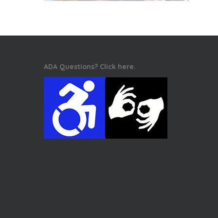
ADA Questions? Click here.