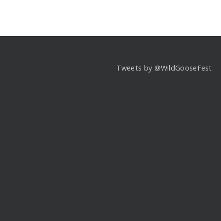
Tweets by @WildGooseFest