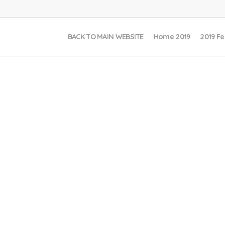
BACK TO MAIN WEBSITE
Home 2019
2019 Fe